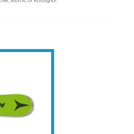
scher, Atomic or Rossignol.