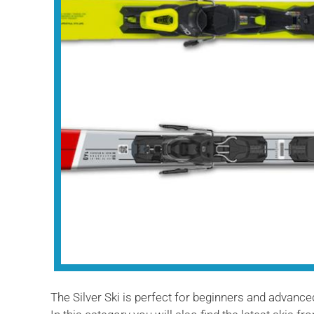
The Silver Ski is perfect for beginners and advanced 