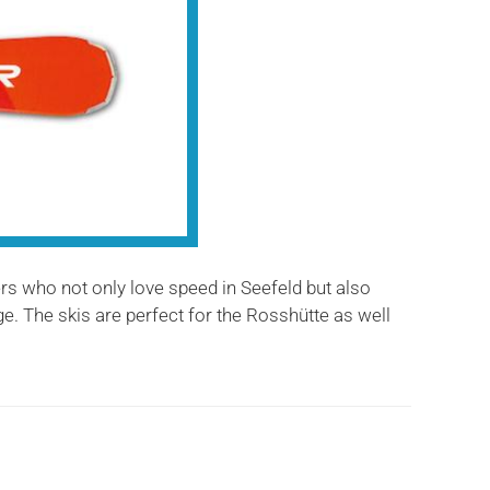
ers who not only love speed in Seefeld but also
e. The skis are perfect for the Rosshütte as well