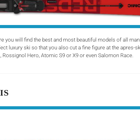
ere you will find the best and most beautiful models of all man
ct luxury ski so that you also cut a fine figure at the apres-
Rossignol Hero, Atomic S9 or X9 or even Salomon Race.
IS