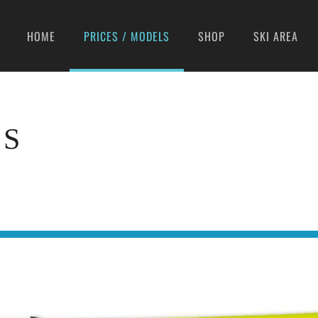
HOME
PRICES / MODELS
SHOP
SKI AREA
LS