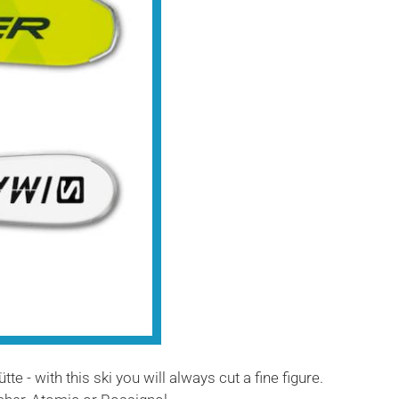
e - with this ski you will always cut a fine figure.