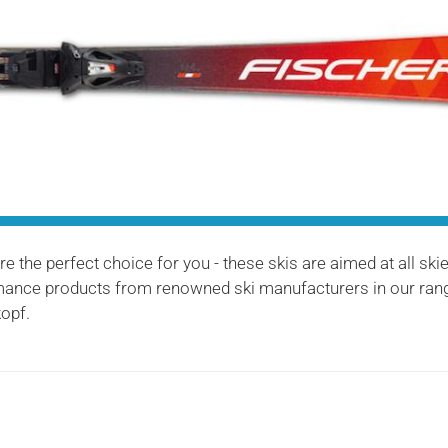
 the perfect choice for you - these skis are aimed at all ski
ormance products from renowned ski manufacturers in our rang
opf.