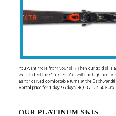
You want more from your ski? Then our gold skis are
want to feel the G-forces. You will find high-perf
as for carved comfortable turns at the Gschwandtk
Rental price for 1 day / 6 days: 36,00 / 154,50 Euro
OUR PLATINUM SKIS