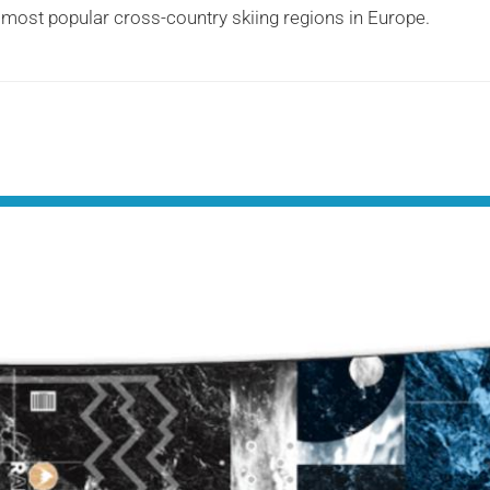
e most popular cross-country skiing regions in Europe.