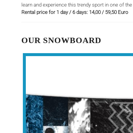
learn and experience this trendy sport in one of th
Rental price for 1 day / 6 days: 14,00 / 59,50 Euro
OUR SNOWBOARD