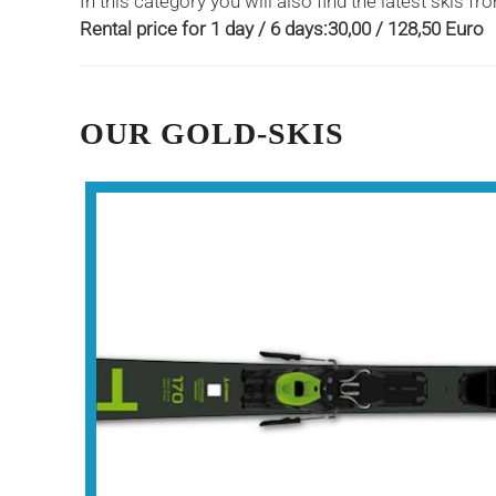
In this category you will also find the latest skis
Rental price for 1 day / 6 days:30,00 / 128,50 Euro
OUR GOLD-SKIS