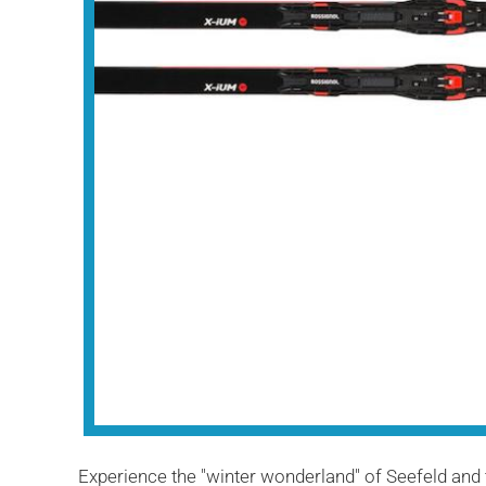
Experience the "winter wonderland" of Seefeld and 