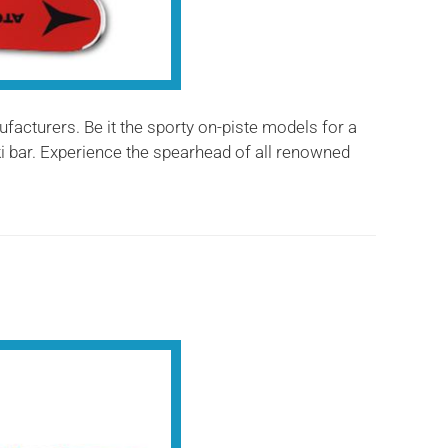
ufacturers. Be it the sporty on-piste models for a
ski bar. Experience the spearhead of all renowned