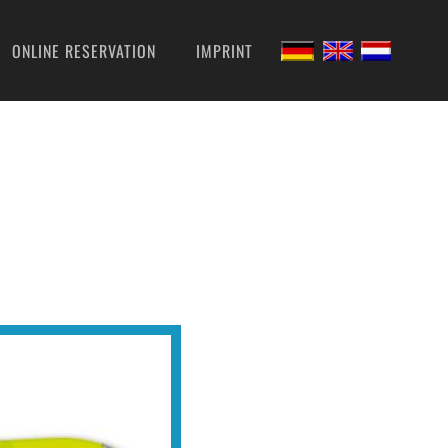
ONLINE RESERVATION
IMPRINT