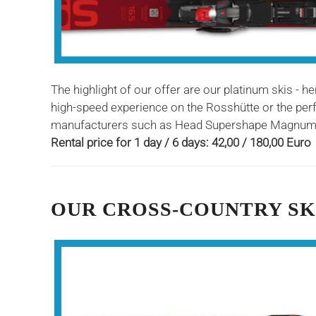
The highlight of our offer are our platinum skis - h
high-speed experience on the Rosshütte or the perfe
manufacturers such as Head Supershape Magnum, 
Rental price for 1 day / 6 days: 42,00 / 180,00 Euro
OUR CROSS-COUNTRY SK