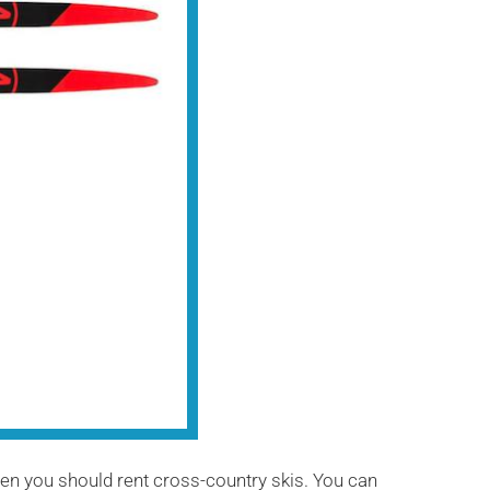
hen you should rent cross-country skis. You can