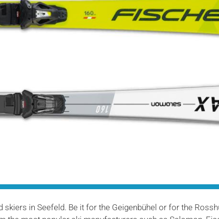
skiers in Seefeld. Be it for the Geigenbühel or for the Rosshütt