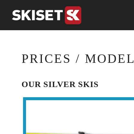
Skip to main content
PRICES / MODE
OUR SILVER SKIS