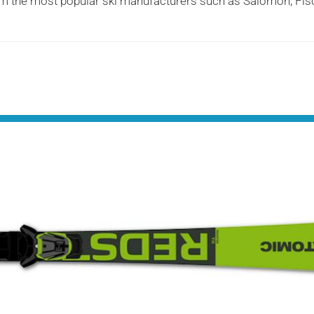
 from the most popular ski manufacturers such as Salomon, Fi