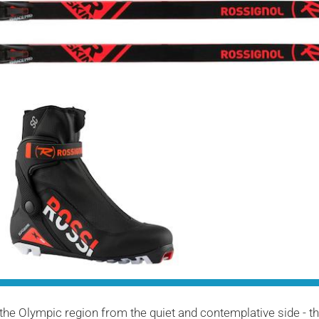
the Olympic region from the quiet and contemplative side - t